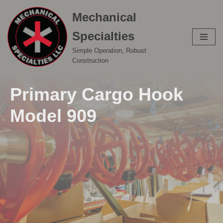
Mechanical
Skip
Specialties
to
content
Simple Operation, Robust
Construction
Primary Cargo Hook
Model 909