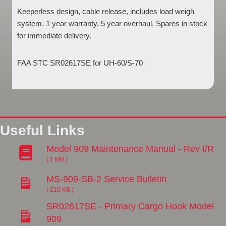
Keeperless design, cable release, includes load weigh
system. 1 year warranty, 5 year overhaul. Spares in stock
for immediate delivery.
FAA STC SR02617SE for UH-60/S-70
Useful Links
Model 909 Maintenance Manual - Rev I/R
( 1 MB )
MS-909-SB-2 Service Bulletin
( 210 KB )
SR02617SE - Primary Cargo Hook Model
909