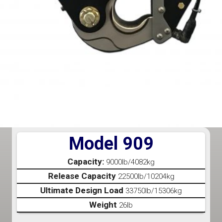
Model 909
Capacity:
9000lb/4082kg
Release Capacity
22500lb/10204kg
Ultimate Design Load
33750lb/15306kg
Weight
26lb