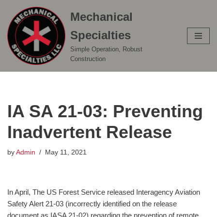
Mechanical
Skip
Specialties
to
content
Simple Operation, Robust
Construction
IA SA 21-03: Preventing
Inadvertent Release
by
Admin
May 11, 2021
In April, The US Forest Service released Interagency Aviation
Safety Alert 21-03 (incorrectly identified on the release
document as IASA 21-02) regarding the prevention of remote