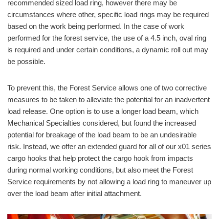
recommended sized load ring, however there may be
circumstances where other, specific load rings may be required
based on the work being performed. In the case of work
performed for the forest service, the use of a 4.5 inch, oval ring
is required and under certain conditions, a dynamic roll out may
be possible.
To prevent this, the Forest Service allows one of two corrective
measures to be taken to alleviate the potential for an inadvertent
load release. One option is to use a longer load beam, which
Mechanical Specialties considered, but found the increased
potential for breakage of the load beam to be an undesirable
risk. Instead, we offer an extended guard for all of our x01 series
cargo hooks that help protect the cargo hook from impacts
during normal working conditions, but also meet the Forest
Service requirements by not allowing a load ring to maneuver up
over the load beam after initial attachment.