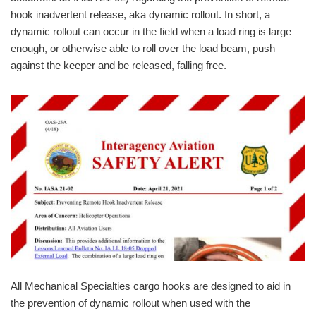
hook inadvertent release, aka dynamic rollout. In short, a
dynamic rollout can occur in the field when a load ring is large
enough, or otherwise able to roll over the load beam, push
against the keeper and be released, falling free.
All Mechanical Specialties cargo hooks are designed to aid in
the prevention of dynamic rollout when used with the