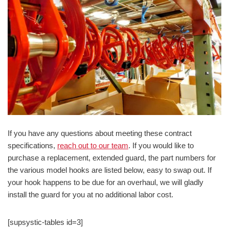
If you have any questions about meeting these contract
specifications,
reach out to our team
. If you would like to
purchase a replacement, extended guard, the part numbers for
the various model hooks are listed below, easy to swap out. If
your hook happens to be due for an overhaul, we will gladly
install the guard for you at no additional labor cost.
[supsystic-tables id=3]